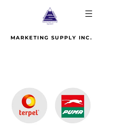
MARKETING
SUPPLY INC.